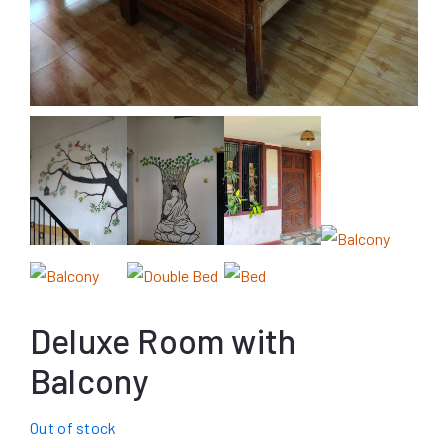
Deluxe Room with
Balcony
Out of stock