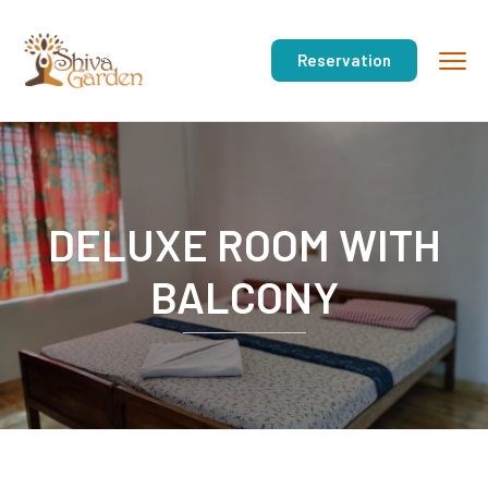
Reservation
DELUXE ROOM WITH
BALCONY