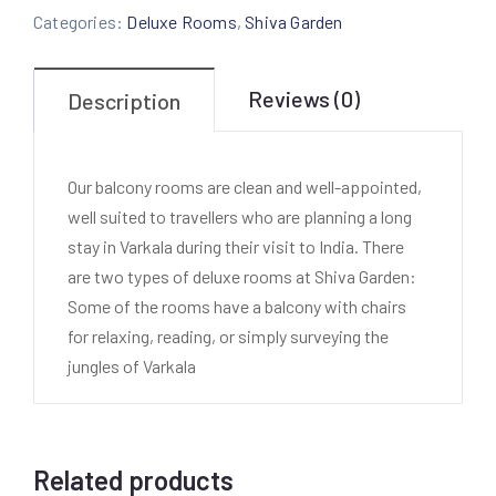
Categories:
Deluxe Rooms
,
Shiva Garden
Reviews (0)
Description
Our balcony rooms are clean and well-appointed,
well suited to travellers who are planning a long
stay in Varkala during their visit to India. There
are two types of deluxe rooms at Shiva Garden:
Some of the rooms have a balcony with chairs
for relaxing, reading, or simply surveying the
jungles of Varkala
Related products