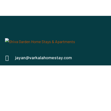
jayan@varkalahomestay.com
+91 93494 60261
North Cliff Kurakkanni, Varkala, Kerala 695141
Check map