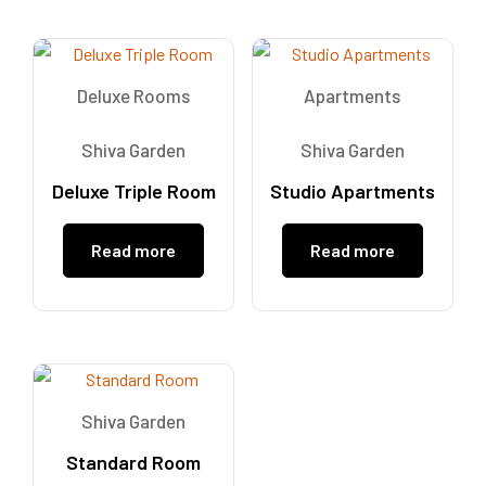
Deluxe Rooms
Apartments
Shiva Garden
Shiva Garden
Deluxe Triple Room
Studio Apartments
Read more
Read more
Shiva Garden
Standard Room